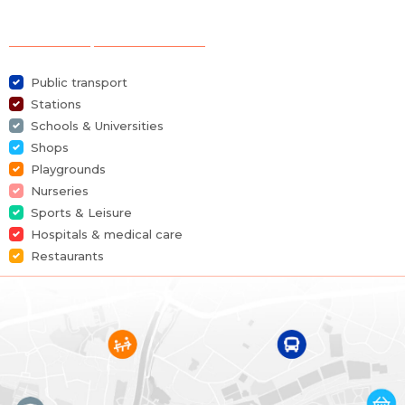
Category
House
Selection of points of interest
Furnished
No
Public transport
Number of bedrooms
3
Stations
Schools & Universities
Number of bathrooms
1
Shops
Playgrounds
Garden
Yes
Nurseries
Sports & Leisure
Garden surface
150 m²
Hospitals & medical care
Restaurants
Garage
Yes
Terrace
Yes
Parking
Yes
Habitable surface
160 m²