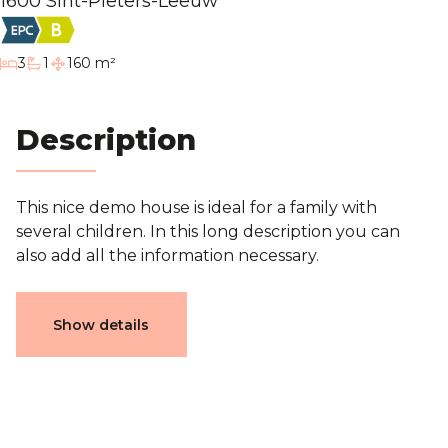
1600 Sint-Pieters-Leeuw
Blog
bedrooms
3
1
160 m²
bathroom
Contact
Description
Estimation
This nice demo house is ideal for a family with
several children. In this long description you can
also add all the information necessary.
Characteristics
Show details
General
Reference
3752016