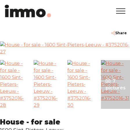
Home
+32 2 762 05 00
info@immodemo.be
Share
To Sell
To Rent
7
Projects
pictures
About
Our Agencies
House - for sale