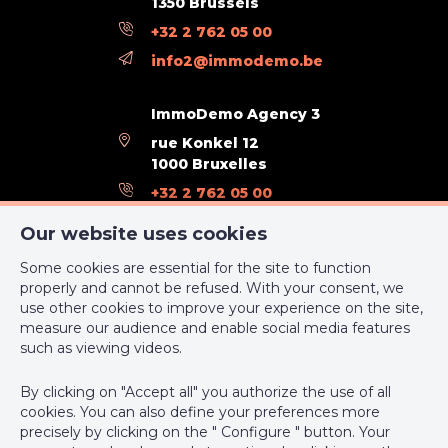
1350 Brussels
Orientation (back)
south
+32 2 762 05 00
Type of environment
countryside
info2@immodemo.be
Flooding type (flood type)
flood area
ImmoDemo Agency 3
Type of zone (area type)
delimited flood area
rue Konkel 12
1000 Bruxelles
+32 2 762 05 00
General Figures
support@webulous.be
Our website uses cookies
Width at the street
38
Some cookies are essential for the site to function
properly and cannot be refused. With your consent, we
Built surface (surf. main building)
123
use other cookies to improve your experience on the site,
measure our audience and enable social media features
IPI-authorized real estate agent in Belgium : IPI N° 999 999 -
Number of toilets
5
such as viewing videos.
Enterprise number : VAT BE-0000.111.222
Room 1 (surface)
11 m²
By clicking on "Accept all" you authorize the use of all
Supervisory authority: IPI/BIV, rue du Luxemburg 16B, 1000
cookies. You can also define your preferences more
Brussels (+32 2 505 38 50 - info@ipi.be) -
www.ipi.be
-
Code of
Room 2 (surface)
12 m²
precisely by clicking on the " Configure " button. Your
ethics