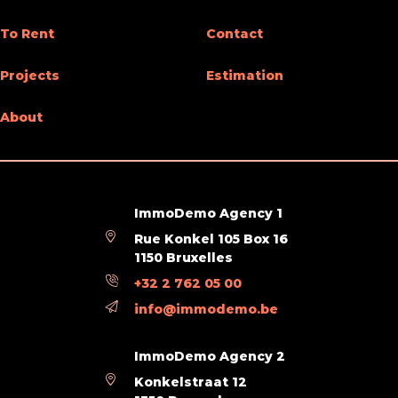
Type (ind/coll) of heating
individual
To Rent
Contact
Elevator
Yes
Projects
Estimation
Double glass windows
Yes
About
Type of heating
floor heating
Type of kitchen
not fitted
ImmoDemo Agency 1
Bathroom (type)
shower and short bath
Rue Konkel 105 Box 16
1150 Bruxelles
Intercom
Yes
+32 2 762 05 00
Videophone
Yes
info@immodemo.be
ImmoDemo Agency 2
Ground details
Konkelstraat 12