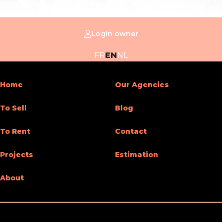
Login owner
FR
EN
NL
Home
Our Agencies
To Sell
Blog
To Rent
Contact
Projects
Estimation
About