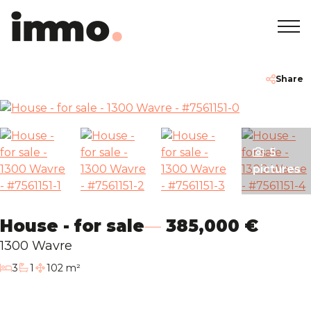
Home
+32 2 762 05 00
info@immodemo.be
Share
To Sell
5
To Rent
pictures
Projects
House - for sale
385,000 €
About
1300 Wavre
bedrooms
3
1
102 m²
bathroom
Our Agencies