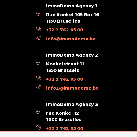
ImmoDemo Agency 1
Rue Konkel 105 Box 16
1150 Bruxelles
+32 2 762 05 00
info@immodemo.be
ImmoDemo Agency 2
Konkelstraat 12
1350 Brussels
+32 2 762 05 00
info2@immodemo.be
ImmoDemo Agency 3
rue Konkel 12
1000 Bruxelles
+32 2 762 05 00