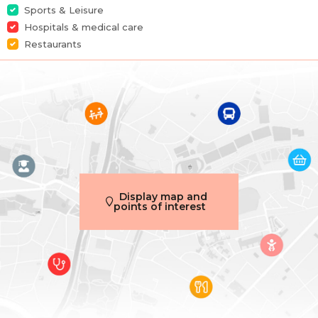
Sports & Leisure
Garage
Yes
Hospitals & medical care
Restaurants
Terrace
Yes
Habitable surface
102 m²
Main features
Terrace 1 (surf) (surface)
10 m²
Display map and
points of interest