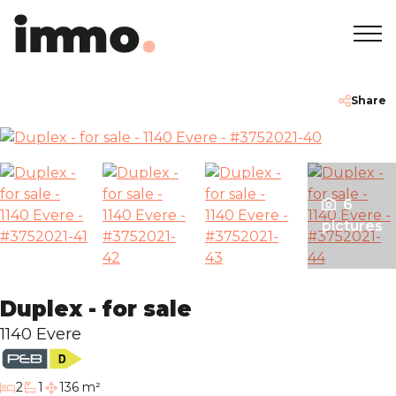
Home
+32 2 762 05 00
info@immodemo.be
Share
To Sell
To Rent
6
pictures
Projects
Duplex - for sale
About
1140 Evere
Our Agencies
bedrooms
2
1
136 m²
bathroom