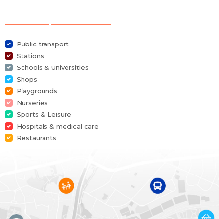
Category
Duplex
Selection of points of interest
Furnished
Yes
Public transport
Number of bedrooms
2
Stations
Schools & Universities
Number of bathrooms
1
Shops
Playgrounds
Garage
Yes
Nurseries
Sports & Leisure
Terrace
Yes
Hospitals & medical care
Restaurants
Parking
Yes
Habitable surface
136 m²
Availability
at the contract
Building