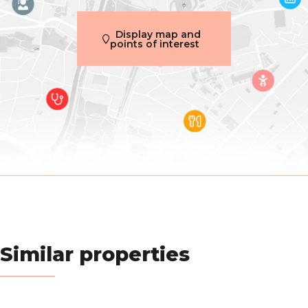
Construction year
2008
Display map and
points of interest
Inside parking
Yes
Outside parking
Yes
Name, category & location
Number of floors
4
Basic Equipment
Access for people with handicap
Yes
Similar properties
Air conditioning
Yes
Type (ind/coll) of heating
individual