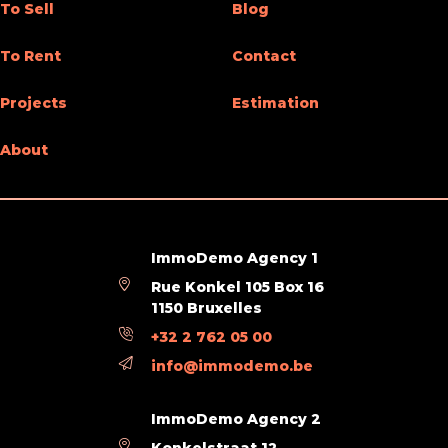
To Sell
Blog
General Figures
To Rent
Contact
Width at the street
7
Projects
Estimation
Number of toilets
1
About
Room 1 (surface)
40 m²
Habitable surface
125 m²
Width of front width
7
ImmoDemo Agency 1
Rue Konkel 105 Box 16
Number of terraces
2
1150 Bruxelles
+32 2 762 05 00
Living room (surface)
40 m²
info@immodemo.be
Various
ImmoDemo Agency 2