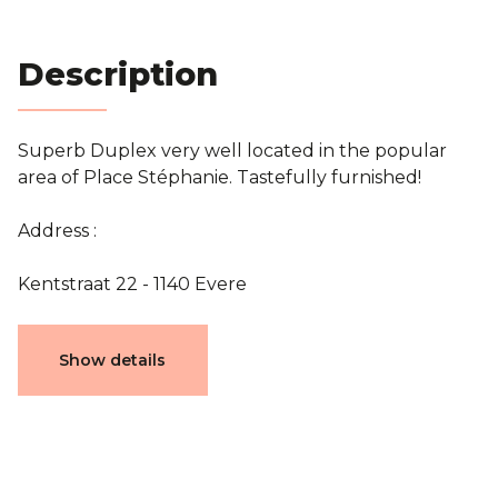
Blog
Description
Contact
Superb Duplex very well located in the popular
Estimation
area of Place Stéphanie. Tastefully furnished!
Address :
Kentstraat 22 - 1140 Evere
Characteristics
Show details
General
Reference
3752021