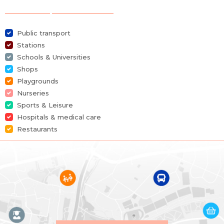
Selection of points of interest
Furnished
No
Public transport
Number of bedrooms
2
Stations
Schools & Universities
Number of bathrooms
1
Shops
Playgrounds
Garage
No
Nurseries
Sports & Leisure
Terrace
Yes
Hospitals & medical care
Restaurants
Parking
No
Habitable surface
85 m²
Building
Construction year
2008