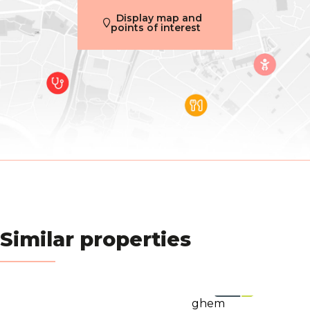
Inside parking
No
Display map and
points of interest
Outside parking
No
Name, category & location
Number of floors
2
Basic Equipment
Access for people with handicap
Yes
Air conditioning
Yes
Similar properties
Type (ind/coll) of heating
individual
Elevator
Yes