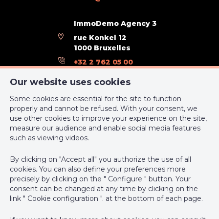
Outdoor equipment
ImmoDemo Agency 3
rue Konkel 12
Pool
Yes
1000 Bruxelles
+32 2 762 05 00
Connections
support@webulous.be
Our website uses cookies
Electricity
Yes
Some cookies are essential for the site to function
properly and cannot be refused. With your consent, we
Cable television
Yes
use other cookies to improve your experience on the site,
measure our audience and enable social media features
IPI-authorized real estate agent in Belgium : IPI N° 999 999 -
such as viewing videos.
Water
Yes
Enterprise number : VAT BE-0000.111.222
By clicking on "Accept all" you authorize the use of all
Supervisory authority: IPI/BIV, rue du Luxemburg 16B, 1000
Ground details
cookies. You can also define your preferences more
Brussels (+32 2 505 38 50 - info@ipi.be) -
www.ipi.be
-
Code of
precisely by clicking on the " Configure " button. Your
ethics
consent can be changed at any time by clicking on the
Type of environment
sea front
link " Cookie configuration ". at the bottom of each page.
PL insurance via AXA Belgium SA, Place du Trône 1, 1000
Brussels – policy number 730.390.160. Cover valid for activities