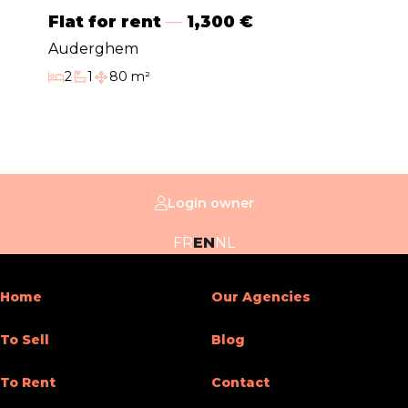
Double glass windows
Yes
Flat for rent
1,300 €
Type of heating
electrical
Auderghem
2
1
80 m²
Bedrooms
Bathroom
Habitable surface
Type of kitchen
hyper equipped
Bathroom (type)
shower
Intercom
Yes
Login owner
General Figures
FR
EN
NL
Number of toilets
1
Home
Our Agencies
Room 1 (surface)
40 m²
To Sell
Blog
Width of front width
7
To Rent
Contact
Number of terraces
2