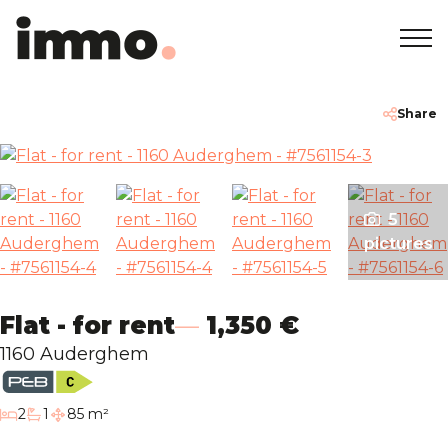
Home
+32 2 762 05 00
info@immodemo.be
Share
To Sell
5
To Rent
pictures
Projects
Flat - for rent
1,350 €
About
1160 Auderghem
Our Agencies
bedrooms
2
1
85 m²
bathroom