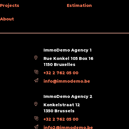
Projects
Estimation
Living room (surface)
40 m²
About
Next To
Shops (distance (m))
100
ImmoDemo Agency 1
Schools (distance (m))
500
Rue Konkel 105 Box 16
1150 Bruxelles
Public transports (distance (m))
100
+32 2 762 05 00
Beach (distance (m))
100
info@immodemo.be
Charges & Costs
ImmoDemo Agency 2
Konkelstraat 12
Charges tenant (amount)
20 €
1350 Brussels
+32 2 762 05 00
Property occupied
Yes
info2@immodemo.be