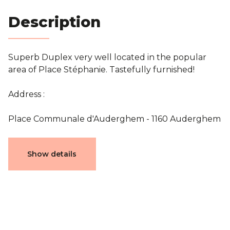
Blog
Description
Contact
Superb Duplex very well located in the popular
area of Place Stéphanie. Tastefully furnished!
Estimation
Address :
Place Communale d'Auderghem - 1160 Auderghem
Characteristics
Show details
General
Reference
7561154
Category
Flat