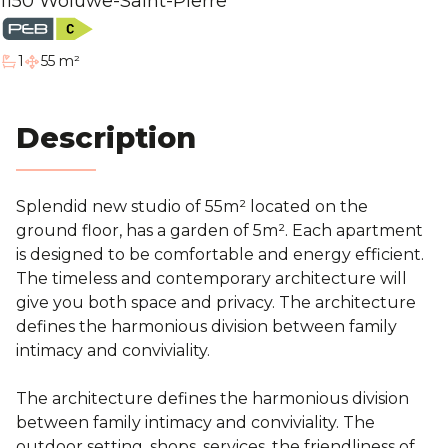
1150 Woluwe-Saint-Pierre
Blog
1
55 m²
bathroom
Contact
Description
Estimation
Splendid new studio of 55m² located on the
ground floor, has a garden of 5m²
. Each apartment
is designed to be comfortable and energy efficient.
The timeless and contemporary architecture will
give you both space and privacy. The architecture
defines the harmonious division between family
intimacy and conviviality.
The architecture defines the harmonious division
between family intimacy and conviviality. The
outdoor setting, shops, services, the friendliness of