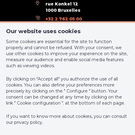
rue Konkel 12
Urbanistic use (destination)
living zone
1000 Bruxelles
+32 2 762 05 00
Type of
no legal correction or administrative
summons
measure imposed
support@webulous.be
Our website uses cookies
Some cookies are essential for the site to function
Certificates
properly and cannot be refused. With your consent, we
use other cookies to improve your experience on the site,
Yes/no of electricity certificate
yes, conform
measure our audience and enable social media features
IPI-authorized real estate agent in Belgium : IPI N° 999 999 -
such as viewing videos.
Enterprise number : VAT BE-0000.111.222
Energy Certificates
By clicking on "Accept all" you authorize the use of all
Supervisory authority: IPI/BIV, rue du Luxemburg 16B, 1000
cookies. You can also define your preferences more
Brussels (+32 2 505 38 50 - info@ipi.be) -
www.ipi.be
-
Code of
precisely by clicking on the " Configure " button. Your
Energy consumption (kwh/m²/y)
105
ethics
consent can be changed at any time by clicking on the
link " Cookie configuration ". at the bottom of each page.
CO2 emission
28
PL insurance via AXA Belgium SA, Place du Trône 1, 1000
Brussels – policy number 730.390.160. Cover valid for activities
If you want to know more about cookies, you can consult
E total (Kwh/year)
110
carried out in Belgium
our
privacy policy
.
En. cert. unique code
RWPEB - 099858
General terms of use of the site