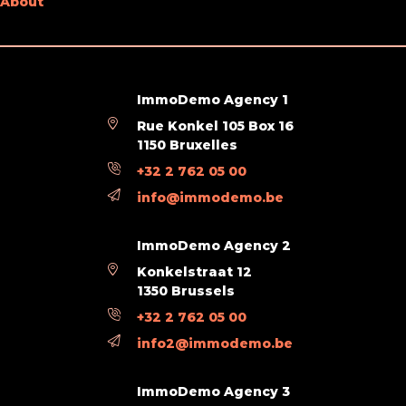
About
Type of kitchen
fully fitted
Bathroom (type)
shower
Type of double glass windows
thermic and acoustic isol.
ImmoDemo Agency 1
Rue Konkel 105 Box 16
Videophone
Yes
1150 Bruxelles
+32 2 762 05 00
Technical Equipment
info@immodemo.be
Type of frames
vinyl
ImmoDemo Agency 2
Konkelstraat 12
Main features
1350 Brussels
+32 2 762 05 00
Terrace 1 (surf) (surface)
3 m²
info2@immodemo.be
Legal Fields
ImmoDemo Agency 3