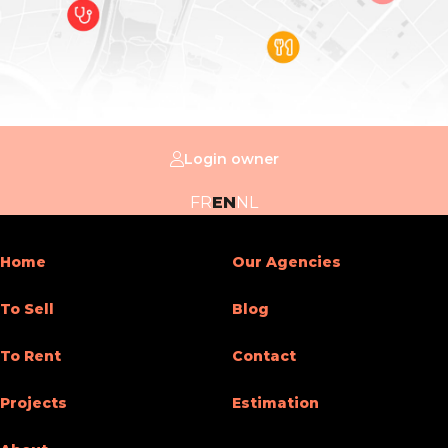
Number of floors
5
Building
Inside parking
Yes
Login owner
Basic Equipment
FR
EN
NL
Kitchen
Yes
Home
Our Agencies
Type (ind/coll) of heating
individual
To Sell
Blog
Double glass windows
Yes
To Rent
Contact
Type of heating
gas
Projects
Estimation
Type of elevator
person