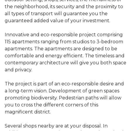
the neighborhood, its security and the proximity to
all types of transport will guarantee you the
guaranteed added value of your investment.
Innovative and eco-responsible project comprising
115 apartments ranging from studios to 3-bedroom
apartments. The apartments are designed to be
comfortable and energy efficient. The timeless and
contemporary architecture will give you both space
and privacy.
The project is part of an eco-responsible desire and
a long-term vision. Development of green spaces
promoting biodiversity. Pedestrian paths will allow
you to cross the different corners of this
magnificent district.
Several shops nearby are at your disposal. In