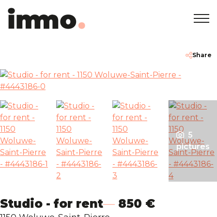
Home
+32 2 762 05 00
info@immodemo.be
Share
To Sell
To Rent
5
Projects
pictures
About
Our Agencies
Studio - for rent
850 €