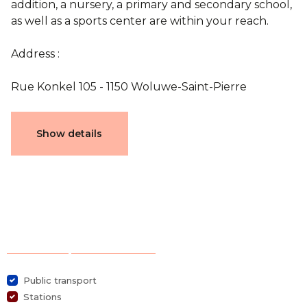
addition, a nursery, a primary and secondary school,
as well as a sports center are within your reach.
Address :
Rue Konkel 105 - 1150 Woluwe-Saint-Pierre
Documents
Show details
plan 1160-E1-0
Characteristics
Selection of points of interest
General
Public transport
Stations
Reference
4443186