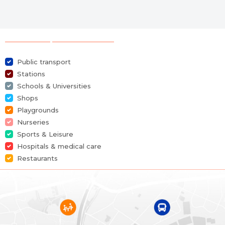
Selection of points of interest
Public transport
Stations
Schools & Universities
Shops
Playgrounds
Nurseries
Sports & Leisure
Hospitals & medical care
Restaurants