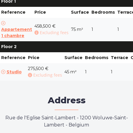
Floor 1
Reference
Price
Surface
Bedrooms
Terrac
458,500 €
Appartement
75 m²
1
1
Excluding fees
1 chambre
Floor 2
Reference
Price
Surface
Bedrooms
Terrace
275,500 €
Studio
45 m²
1
1
Excluding fees
Address
Rue de l'Eglise Saint-Lambert
-
1200 Woluwe-Saint-
Lambert - Belgium