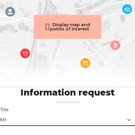
Display map and
points of interest
Information request
Title