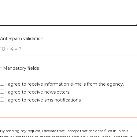
Anti-spam validation
*
Mandatory fields
I agree to receive information e-mails from the agency.
I agree to receive newsletters.
I agree to receive sms notifications.
By sending my request, I declare that I accept that the data filled in in this
form is used for the purposes mentioned above by ImmoDemo ; and this, in