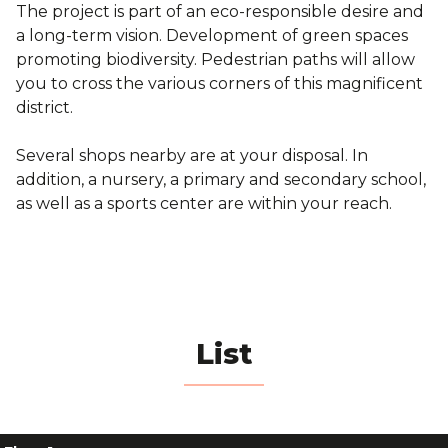
The project is part of an eco-responsible desire and
a long-term vision. Development of green spaces
promoting biodiversity. Pedestrian paths will allow
you to cross the various corners of this magnificent
district.
Several shops nearby are at your disposal. In
addition, a nursery, a primary and secondary school,
as well as a sports center are within your reach.
List