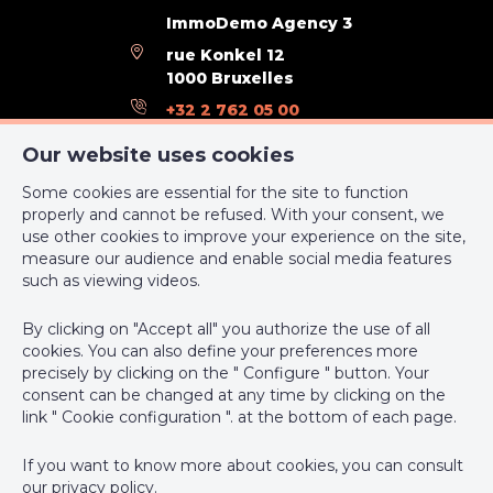
ImmoDemo Agency 3
rue Konkel 12
1000 Bruxelles
+32 2 762 05 00
support@webulous.be
Our website uses cookies
Some cookies are essential for the site to function
properly and cannot be refused. With your consent, we
use other cookies to improve your experience on the site,
measure our audience and enable social media features
IPI-authorized real estate agent in Belgium : IPI N° 999 999 -
such as viewing videos.
Enterprise number : VAT BE-0000.111.222
By clicking on "Accept all" you authorize the use of all
Supervisory authority: IPI/BIV, rue du Luxemburg 16B, 1000
cookies. You can also define your preferences more
Brussels (+32 2 505 38 50 - info@ipi.be) -
www.ipi.be
-
Code of
precisely by clicking on the " Configure " button. Your
ethics
consent can be changed at any time by clicking on the
link " Cookie configuration ". at the bottom of each page.
PL insurance via AXA Belgium SA, Place du Trône 1, 1000
Brussels – policy number 730.390.160. Cover valid for activities
If you want to know more about cookies, you can consult
carried out in Belgium
our
privacy policy
.