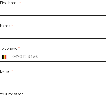
First Name
*
Name
*
Telephone
*
E-mail
*
Your message