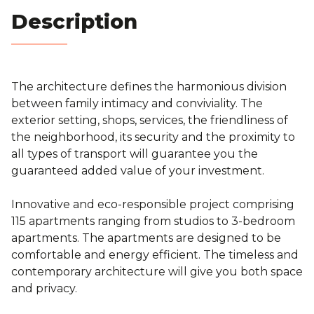
Blog
Description
Contact
The architecture defines the harmonious division
Estimation
between family intimacy and conviviality. The
exterior setting, shops, services, the friendliness of
the neighborhood, its security and the proximity to
all types of transport will guarantee you the
guaranteed added value of your investment.
Innovative and eco-responsible project comprising
115 apartments ranging from studios to 3-bedroom
apartments. The apartments are designed to be
comfortable and energy efficient. The timeless and
contemporary architecture will give you both space
and privacy.