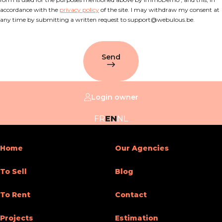
accordance with the
privacy policy
of the site. I may withdraw my consent at
any time by submitting a written request to support@webulous.be.
Send
Login owner
FR
EN
NL
Home
Our Agencies
To Sell
Blog
To Rent
Contact
Projects
Estimation