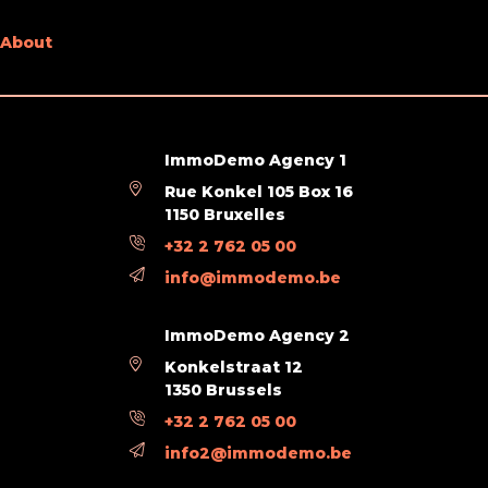
About
ImmoDemo Agency 1
Rue Konkel 105 Box 16
1150 Bruxelles
+32 2 762 05 00
info@immodemo.be
ImmoDemo Agency 2
Konkelstraat 12
1350 Brussels
+32 2 762 05 00
info2@immodemo.be